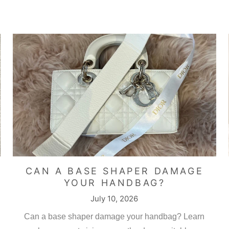
a Khan
m Chanel classic flap base shaper
neat product and fits perfectly.
CAN A BASE SHAPER DAMAGE
YOUR HANDBAG?
July 10, 2026
ng bag base , and this company is a delight to deal with
Can a base shaper damage your handbag? Learn