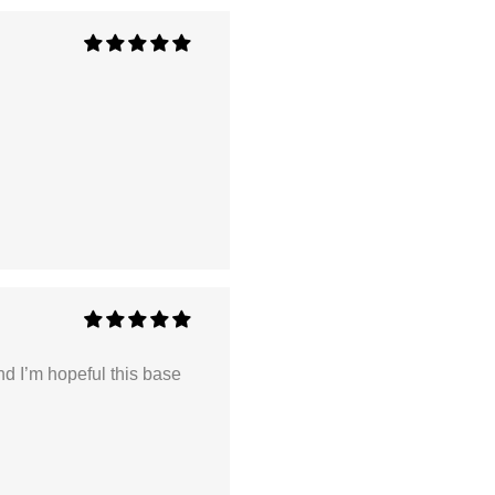
nd I’m hopeful this base