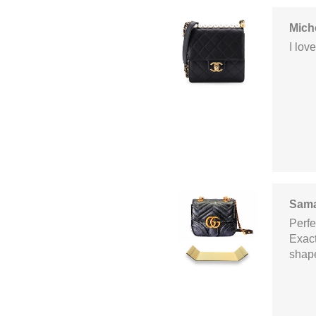
Mich
I lov
Sama
Perfec
Exact
shaper