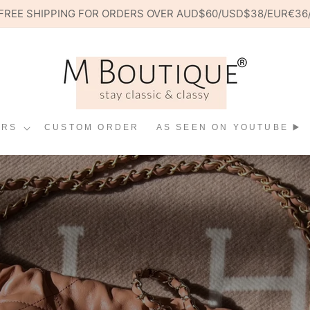
 🌍 FREE SHIPPING FOR ORDERS OVER AUD$60/USD$38/EUR€3
ERS
CUSTOM ORDER
AS SEEN ON YOUTUBE ▶️