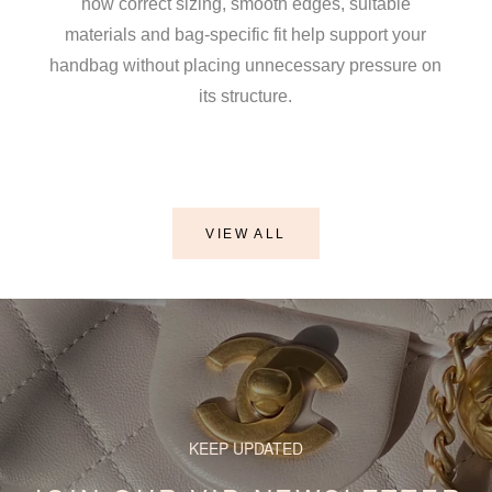
how correct sizing, smooth edges, suitable
materials and bag-specific fit help support your
handbag without placing unnecessary pressure on
its structure.
y Romanoff
VIEW ALL
 Shaper / Bag Insert Saver For CHANEL Wallet On Chain (WO
KEEP UPDATED
a