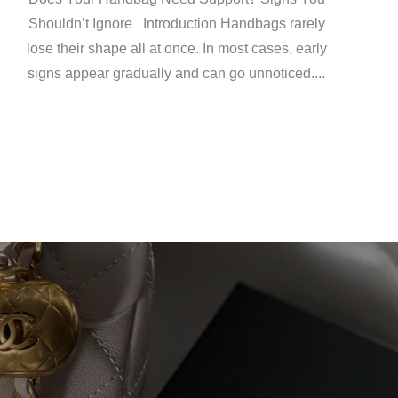
Shouldn’t Ignore Introduction Handbags rarely
lose their shape all at once. In most cases, early
signs appear gradually and can go unnoticed....
C)