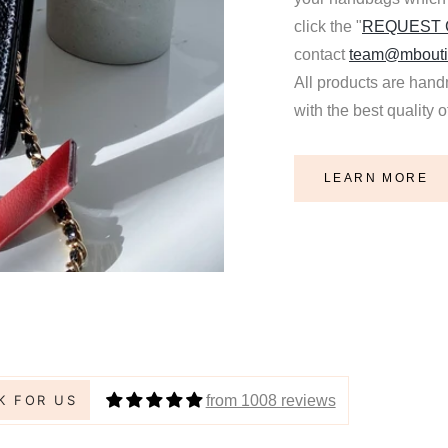
click the "
REQUEST
contact
team@mbouti
All products are hand
with the best quality 
LEARN MORE
ica Lee
 Shaper / Bag Insert Saver for HERMES Evelyne 29 Bag
from 1008 reviews
K FOR US