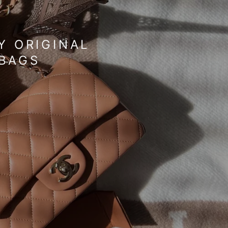
I
O
N
Y ORIGINAL
DBAGS