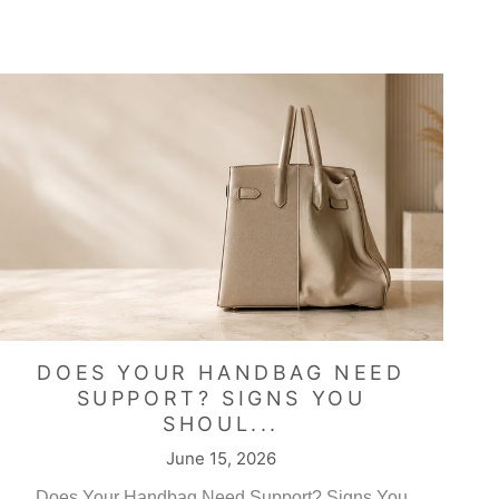
DOES YOUR HANDBAG NEED
SUPPORT? SIGNS YOU
SHOUL...
June 15, 2026
Does Your Handbag Need Support? Signs You