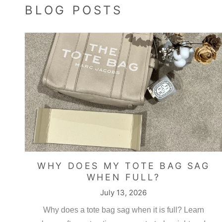
BLOG POSTS
Yusr
Mediu
Very 
WHY DOES MY TOTE BAG SAG
WHEN FULL?
July 13, 2026
K.P.
Amazi
Why does a tote bag sag when it is full? Learn