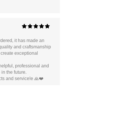
ordered, it has made an
 quality and craftsmanship
 create exceptional
helpful, professional and
in the future.
ts and service!e 🙏❤️
ded and don’t cut through the handbag interior.