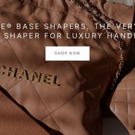
E® BASE SHAPERS, THE VER
 SHAPER FOR LUXURY HAN
SHOP NOW