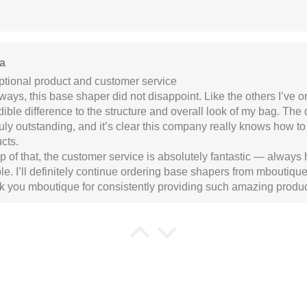
a
tional product and customer service
ways, this base shaper did not disappoint. Like the others I’ve 
dible difference to the structure and overall look of my bag. The
ruly outstanding, and it’s clear this company really knows how to
cts.
p of that, the customer service is absolutely fantastic — always 
ble. I’ll definitely continue ordering base shapers from mboutique 
 you mboutique for consistently providing such amazing produc
 Drage
 made item
I like that edges of the base shaper are roun