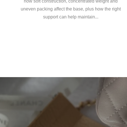
how soft construction, concentrated weight and
uneven packing affect the base, plus how the right
support can help maintain...
Emil
Base
Laur