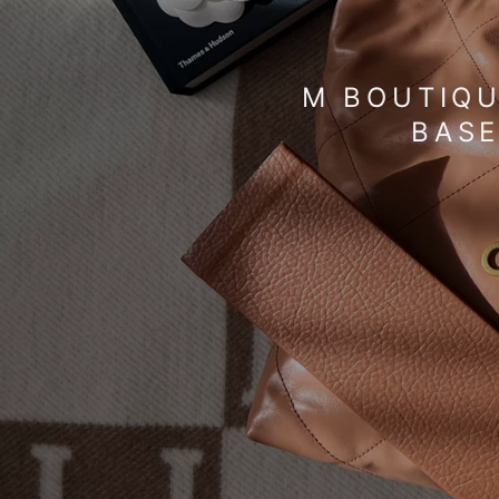
M BOUTIQU
BASE