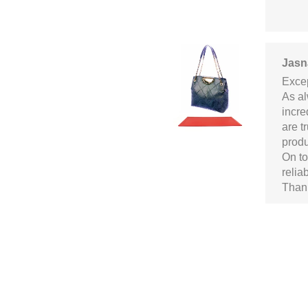
Jasn
Excep
As al
incre
are t
produ
On to
relia
Thank
Alex
Well