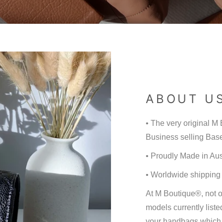
ABOUT U
• The very original 
Business selling Base
• Proudly Made in Aus
• Worldwide shipping
At M Boutique®, not 
models currently liste
your handbags which w