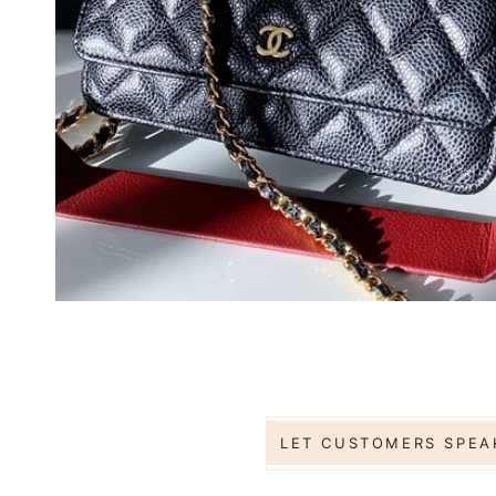
Jess
Base
LET CUSTOMERS SPEA