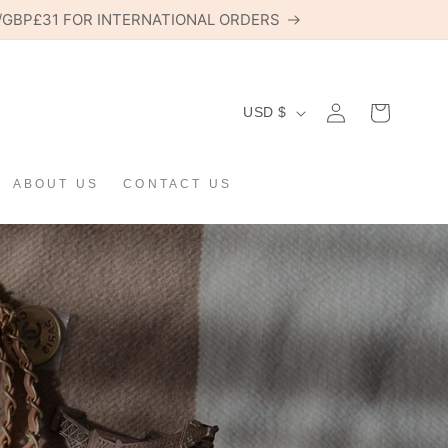
6/GBP£31 FOR INTERNATIONAL ORDERS
C
Log
USD $
Cart
in
O
U
ABOUT US
CONTACT US
N
T
R
Y
/
R
E
G