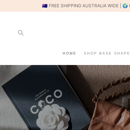
SKIP TO
🇦🇺 FREE SHIPPING AUSTRALIA WIDE |
CONTENT
HOME
SHOP BASE SHAP