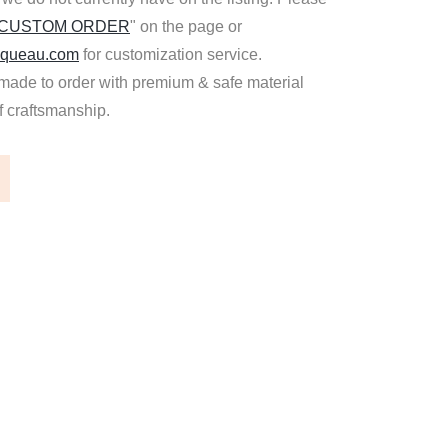
 CUSTOM ORDER
" on the page or
queau.com
for customization service.
made to order with premium & safe material
of craftsmanship.