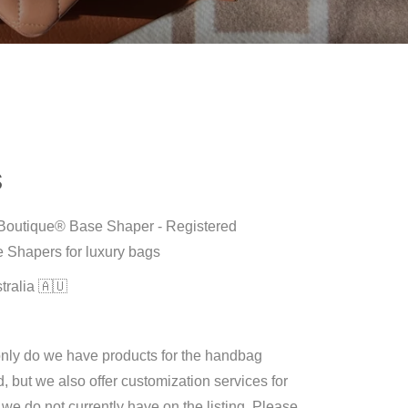
S
M Boutique® Base Shaper - Registered
 Shapers for luxury bags
tralia 🇦🇺
only do we have products for the handbag
d, but we also offer customization services for
e do not currently have on the listing. Please