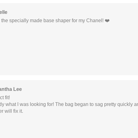
elle
e the specially made base shaper for my Chanel! ❤️
ntha Lee
t fit!
ly what I was looking for! The bag began to sag pretty quickly a
 will fix it.