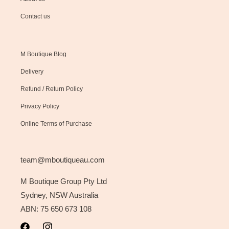
Contact us
M Boutique Blog
Delivery
Refund / Return Policy
Privacy Policy
Online Terms of Purchase
team@mboutiqueau.com
M Boutique Group Pty Ltd
Sydney, NSW Australia
ABN: 75 650 673 108