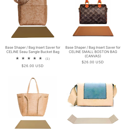
Base Shaper / Bag Insert Saver for
Base Shaper / Bag Insert Saver for
CELINE Seau Sangle Bucket Bag
CELINE SMALL BOSTON BAG
(CANVAS)
1
(1)
Regular
$26.00 USD
total
Regular
$26.00 USD
reviews
price
price