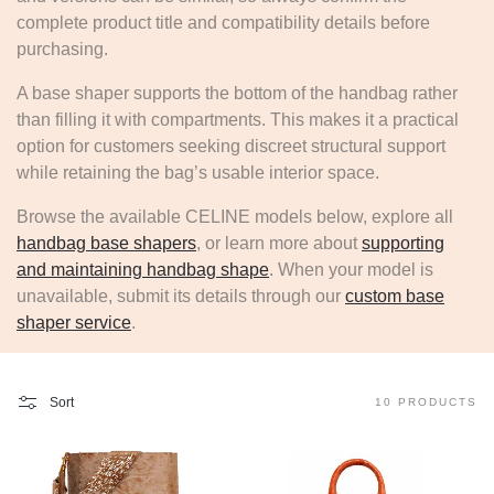
complete product title and compatibility details before
purchasing.
A base shaper supports the bottom of the handbag rather
than filling it with compartments. This makes it a practical
option for customers seeking discreet structural support
while retaining the bag’s usable interior space.
Browse the available CELINE models below, explore all
handbag base shapers
, or learn more about
supporting
and maintaining handbag shape
. When your model is
unavailable, submit its details through our
custom base
shaper service
.
Sort
10 PRODUCTS