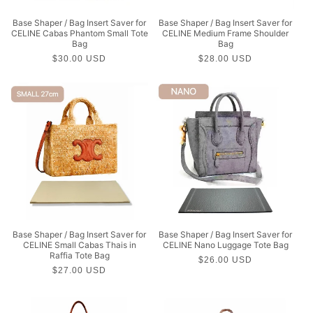
Base Shaper / Bag Insert Saver for
Base Shaper / Bag Insert Saver for
CELINE Cabas Phantom Small Tote
CELINE Medium Frame Shoulder
Bag
Bag
Regular
$30.00 USD
Regular
$28.00 USD
price
price
Base Shaper / Bag Insert Saver for
Base Shaper / Bag Insert Saver for
CELINE Small Cabas Thais in
CELINE Nano Luggage Tote Bag
Raffia Tote Bag
Regular
$26.00 USD
Regular
$27.00 USD
price
price