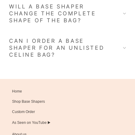
WILL A BASE SHAPER
CHANGE THE COMPLETE
SHAPE OF THE BAG?
CAN I ORDER A BASE
SHAPER FOR AN UNLISTED
CELINE BAG?
Home
Shop Base Shapers
Custom Order
As Seen on YouTube ▶️
About us