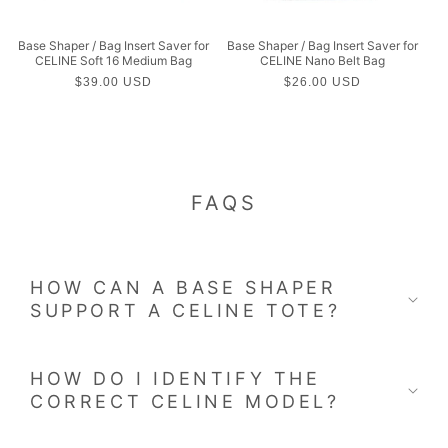
Base Shaper / Bag Insert Saver for
Base Shaper / Bag Insert Saver for
CELINE Soft 16 Medium Bag
CELINE Nano Belt Bag
Regular
$39.00 USD
Regular
$26.00 USD
price
price
FAQS
HOW CAN A BASE SHAPER
SUPPORT A CELINE TOTE?
HOW DO I IDENTIFY THE
CORRECT CELINE MODEL?