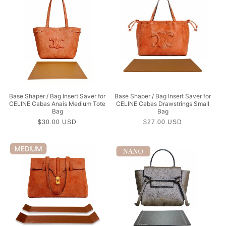
Base Shaper / Bag Insert Saver for
Base Shaper / Bag Insert Saver for
CELINE Cabas Anais Medium Tote
CELINE Cabas Drawstrings Small
Bag
Bag
Regular
$30.00 USD
Regular
$27.00 USD
price
price