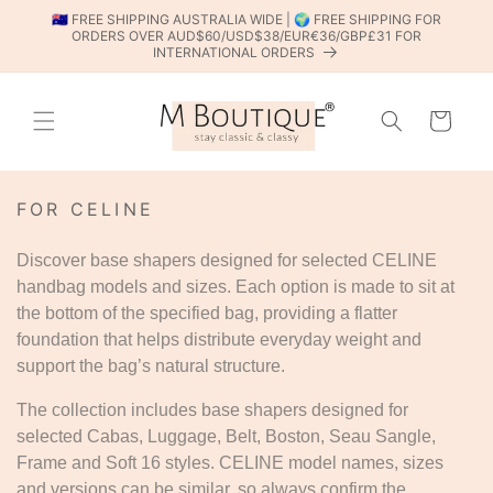
SKIP TO
🇦🇺 FREE SHIPPING AUSTRALIA WIDE | 🌍 FREE SHIPPING FOR
CONTENT
ORDERS OVER AUD$60/USD$38/EUR€36/GBP£31 FOR
INTERNATIONAL ORDERS
Cart
C
FOR CELINE
O
L
Discover base shapers designed for selected CELINE
L
handbag models and sizes. Each option is made to sit at
E
the bottom of the specified bag, providing a flatter
C
T
foundation that helps distribute everyday weight and
I
support the bag’s natural structure.
O
N
The collection includes base shapers designed for
:
selected Cabas, Luggage, Belt, Boston, Seau Sangle,
Frame and Soft 16 styles. CELINE model names, sizes
and versions can be similar, so always confirm the