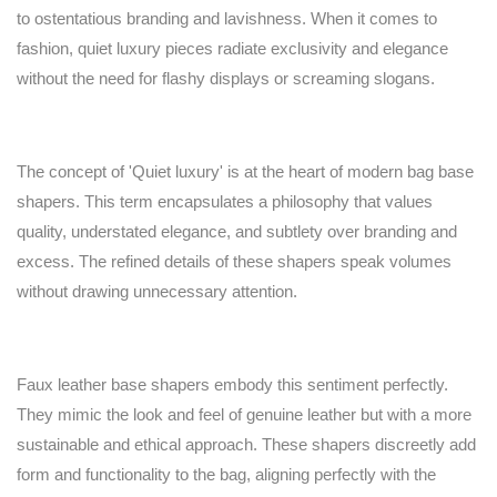
to ostentatious branding and lavishness. When it comes to
fashion, quiet luxury pieces radiate exclusivity and elegance
without the need for flashy displays or screaming slogans.
The concept of 'Quiet luxury' is at the heart of modern bag base
shapers. This term encapsulates a philosophy that values
quality, understated elegance, and subtlety over branding and
excess. The refined details of these shapers speak volumes
without drawing unnecessary attention.
Faux leather base shapers embody this sentiment perfectly.
They mimic the look and feel of genuine leather but with a more
sustainable and ethical approach. These shapers discreetly add
form and functionality to the bag, aligning perfectly with the