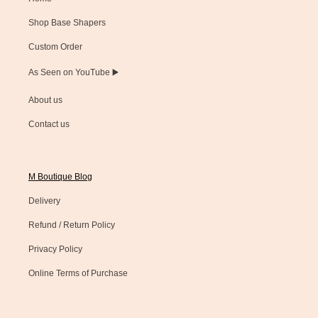
Shop Base Shapers
Custom Order
As Seen on YouTube ▶️
About us
Contact us
M Boutique Blog
Delivery
Refund / Return Policy
Privacy Policy
Online Terms of Purchase