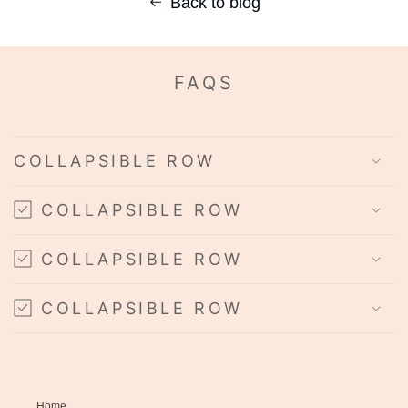
Back to blog
FAQS
COLLAPSIBLE ROW
COLLAPSIBLE ROW
COLLAPSIBLE ROW
COLLAPSIBLE ROW
Home