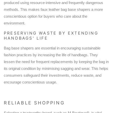
produced using resource-intensive and frequently dangerous
methods. This makes faux leather bag base shapers a more
conscientious option for buyers who care about the
environment.
PRESERVING WASTE BY EXTENDING
HANDBAGS' LIFE
Bag base shapers are essential in encouraging sustainable
fashion practices by increasing the life of handbags. They
lessen the need for frequent replacements by keeping the bag in
its original condition by minimising sagging and wear. This helps
consumers safeguard their investments, reduce waste, and
encourage conscientious usage.
RELIABLE SHOPPING
Selecting a trustworthy brand, such as M Boutique®, is vital