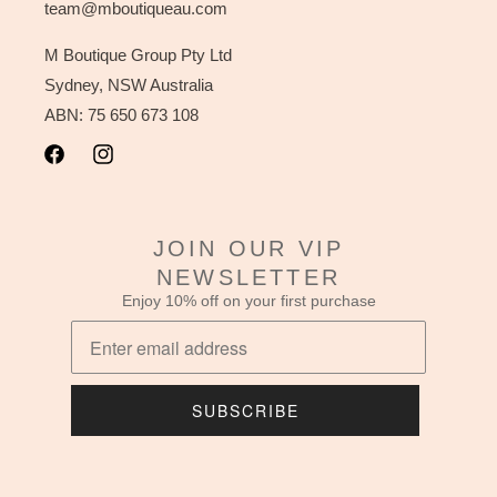
team@mboutiqueau.com
M Boutique Group Pty Ltd
Sydney, NSW Australia
ABN: 75 650 673 108
Facebook
Instagram
JOIN OUR VIP
NEWSLETTER
Enjoy 10% off on your first purchase
SUBSCRIBE