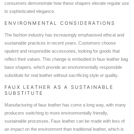
consumers demonstrate how these shapers elevate regular use
to sophisticated elegance.
ENVIRONMENTAL CONSIDERATIONS
The fashion industry has increasingly emphasised ethical and
sustainable practices in recent years. Customers choose
opulent and responsible accessories, looking for goods that
reflect their values. This change is embodied in faux leather bag
base shapers, which provide an environmentally responsible
substitute for real leather without sacrificing style or quality.
FAUX LEATHER AS A SUSTAINABLE
SUBSTITUTE
Manufacturing of faux leather has come a long way, with many
producers switching to more environmentally friendly,
sustainable processes. Faux leather can be made with less of
an impact on the environment than traditional leather, which is