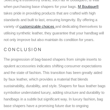
when purchasing base shapers for your bags.
M Boutique®
takes pride in providing products that are crafted with high
standards and built to last, ensuring longevity. By offering a
variety of
customizable choices
and dedicating themselves to
utilising synthetic leather, they guarantee that your handbag will
not only improve but also maintain its condition for years.
CONCLUSION
The progression of bag-based shapers from simple inserts to
opulent accessories indicates shifting consumer expectations
and the state of fashion. This transition has been greatly aided
by faux leather, which provides a material that blends
sustainability, durability, and style. Shapers for faux leather bags
symbolise understated luxury, adding structure and durability to
handbags in a subtle but significant way. In luxury fashion, bag
base shapers have a promising future due to ongoing