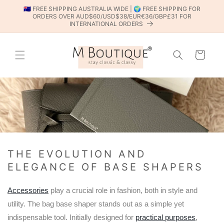
SKIP TO
🇦🇺 FREE SHIPPING AUSTRALIA WIDE | 🌍 FREE SHIPPING FOR
CONTENT
ORDERS OVER AUD$60/USD$38/EUR€36/GBP£31 FOR
INTERNATIONAL ORDERS
Cart
THE EVOLUTION AND
ELEGANCE OF BASE SHAPERS
Accessories
play a crucial role in fashion, both in style and
utility. The bag base shaper stands out as a simple yet
indispensable tool. Initially designed for
practical purposes
,