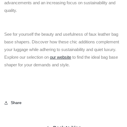
advancements and an increasing focus on sustainability and
quality.
See for yourself the beauty and usefulness of faux leather bag
base shapers. Discover how these chic additions complement
your luggage while adhering to sustainability and quiet luxury.
Explore our selection on
our website
to find the ideal bag base
shaper for your demands and style.
Share