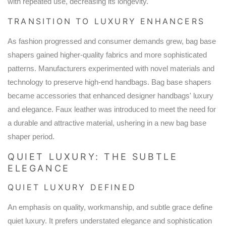
with repeated use, decreasing its longevity.
TRANSITION TO LUXURY ENHANCERS
As fashion progressed and consumer demands grew, bag base
shapers gained higher-quality fabrics and more sophisticated
patterns. Manufacturers experimented with novel materials and
technology to preserve high-end handbags. Bag base shapers
became accessories that enhanced designer handbags' luxury
and elegance. Faux leather was introduced to meet the need for
a durable and attractive material, ushering in a new bag base
shaper period.
QUIET LUXURY: THE SUBTLE
ELEGANCE
QUIET LUXURY DEFINED
An emphasis on quality, workmanship, and subtle grace define
quiet luxury. It prefers understated elegance and sophistication