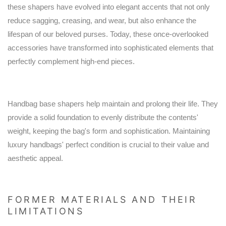
these shapers have evolved into elegant accents that not only
reduce sagging, creasing, and wear, but also enhance the
lifespan of our beloved purses. Today, these once-overlooked
accessories have transformed into sophisticated elements that
perfectly complement high-end pieces.
Handbag base shapers help maintain and prolong their life. They
provide a solid foundation to evenly distribute the contents'
weight, keeping the bag's form and sophistication. Maintaining
luxury handbags' perfect condition is crucial to their value and
aesthetic appeal.
FORMER MATERIALS AND THEIR
LIMITATIONS