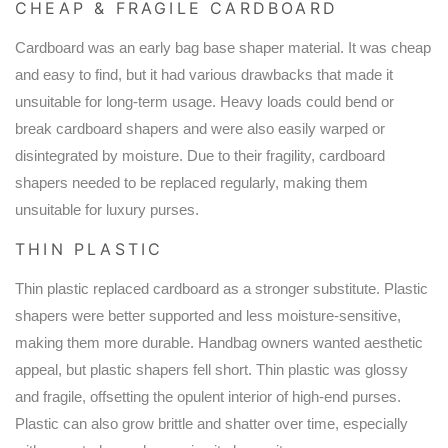
CHEAP & FRAGILE CARDBOARD
Cardboard was an early bag base shaper material. It was cheap
and easy to find, but it had various drawbacks that made it
unsuitable for long-term usage. Heavy loads could bend or
break cardboard shapers and were also easily warped or
disintegrated by moisture. Due to their fragility, cardboard
shapers needed to be replaced regularly, making them
unsuitable for luxury purses.
THIN PLASTIC
Thin plastic replaced cardboard as a stronger substitute. Plastic
shapers were better supported and less moisture-sensitive,
making them more durable. Handbag owners wanted aesthetic
appeal, but plastic shapers fell short. Thin plastic was glossy
and fragile, offsetting the opulent interior of high-end purses.
Plastic can also grow brittle and shatter over time, especially