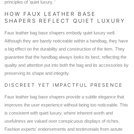
principles of 'quiet luxury. '
HOW FAUX LEATHER BASE
SHAPERS REFLECT QUIET LUXURY
Faux leather bag base shapers embody quiet luxury well.
Although they are barely noticeable within a handbag, they have
a big effect on the durability and construction of the item. They
guarantee that the handbag always looks its best, reflecting the
quality and attention put into both the bag and its accessories by
preserving its shape and integrity.
DISCREET YET IMPACTFUL PRESENCE
Faux leather bag base shapers provide a subtle elegance that
improves the user experience without being too noticeable. This
is consistent with quiet luxury, where inherent worth and
usefulness are valued over conspicuous displays of riches.
Fashion experts' endorsements and testimonials from astute