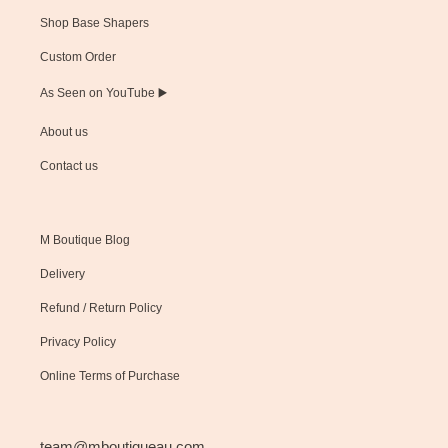
Shop Base Shapers
Custom Order
As Seen on YouTube ▶️
About us
Contact us
M Boutique Blog
Delivery
Refund / Return Policy
Privacy Policy
Online Terms of Purchase
team@mboutiqueau.com