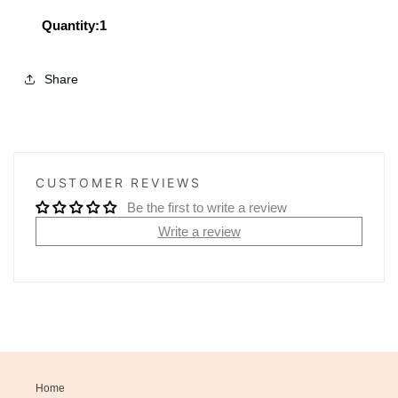
Shopper
Shopper
Tote
Tote
Quantity:1
Share
CUSTOMER REVIEWS
Be the first to write a review
Write a review
Home