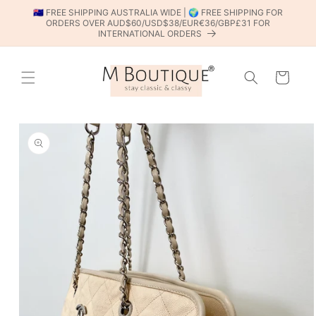
SKIP TO
🇦🇺 FREE SHIPPING AUSTRALIA WIDE | 🌍 FREE SHIPPING FOR
CONTENT
ORDERS OVER AUD$60/USD$38/EUR€36/GBP£31 FOR
INTERNATIONAL ORDERS
Cart
SKIP TO
PRODUCT
INFORMATION