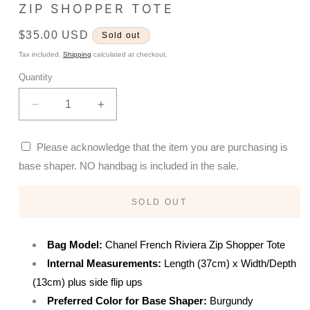
ZIP SHOPPER TOTE
Regular
$35.00 USD
Sold out
price
Tax included.
Shipping
calculated at checkout.
Quantity
Decrease
Increase
quantity
quantity
for
for
Please acknowledge that the item you are purchasing is
Custom
Custom
base shaper. NO handbag is included in the sale.
Order
Order
-
-
Base
Base
SOLD OUT
Shaper
Shaper
to
to
fit
fit
Bag Model:
Chanel French Riviera Zip Shopper Tote
Chanel
Chanel
Internal Measurements:
Length (37cm) x Width/Depth
French
French
(13cm) plus side flip ups
Riviera
Riviera
Zip
Zip
Preferred Color for Base Shaper:
Burgundy