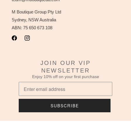
M Boutique Group Pty Ltd
Sydney, NSW Australia
ABN: 75 650 673 108
Facebook
Instagram
JOIN OUR VIP
NEWSLETTER
Enjoy 10% off on your first purchase
SUBSCRIBE