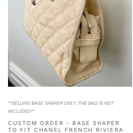
Open
media
1
in
**SELLING BASE SHAPER ONLY. THE BAG IS NOT
modal
INCLUDED**
CUSTOM ORDER - BASE SHAPER
TO FIT CHANEL FRENCH RIVIERA